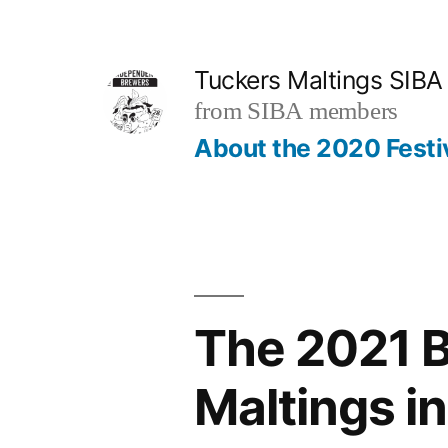
Skip
to
Tuckers Maltings SIBA
content
from SIBA members
About the 2020 Festi
The 2021 B
Maltings i