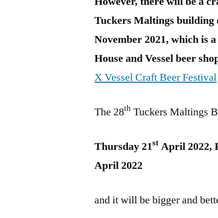
However, there will be a cra
Tuckers Maltings building 
November 2021, which is a
House and Vessel beer shop
X Vessel Craft Beer Festival
th
The 28
Tuckers Maltings Be
st
Thursday 21
April 2022, 
April 2022
and it will be bigger and bett