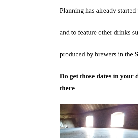
Planning has already started 
and to feature other drinks su
produced by brewers in the 
Do get those dates in your 
there