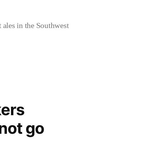
 ales in the Southwest
kers
not go