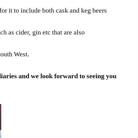
for it to include both cask and keg beers
ch as cider, gin etc that are also
South West.
diaries and we look forward to seeing you