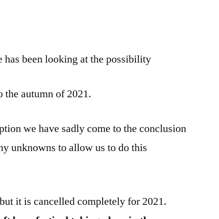
has been looking at the possibility
to the autumn of 2021.
ption we have sadly come to the conclusion
many unknowns to allow us to do this
but it is cancelled completely for 2021.